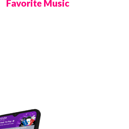
Favorite Music