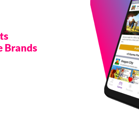
ts
e Brands