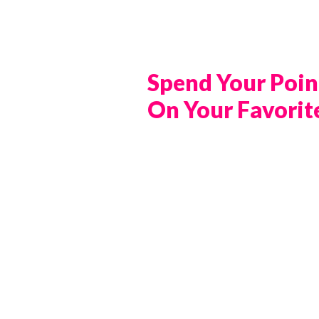
Spend Your Poin
On Your Favorit