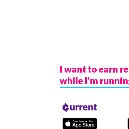
I want to earn r
while I'm
runnin