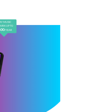
Earn $600/year
AY MUSIC
EARN UP TO
600
/YEAR