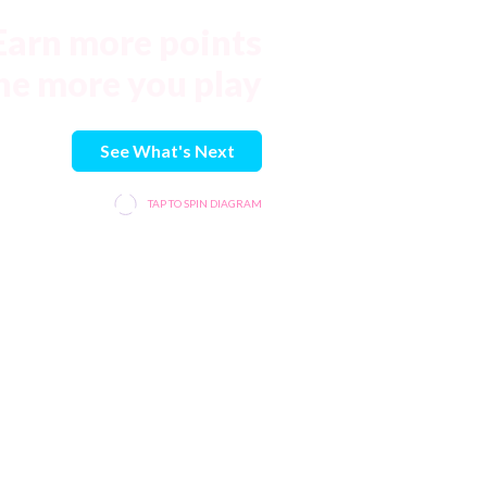
Earn more points
he more you play
See What's Next
TAP TO SPIN DIAGRAM