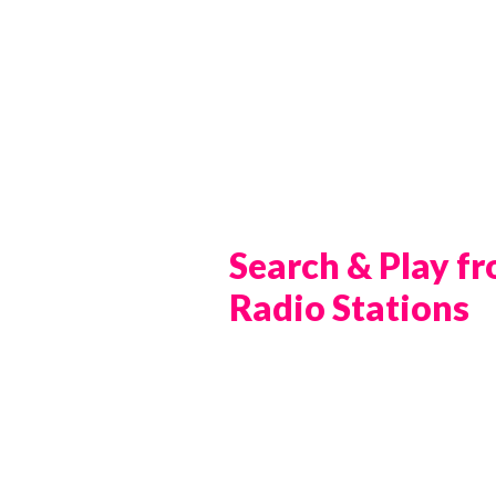
Search & Play f
Radio Stations