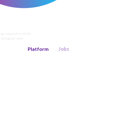
ings based off of 20-30
listening per week
Platform
Jobs