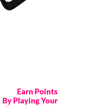
Earn Points
By Playing Your