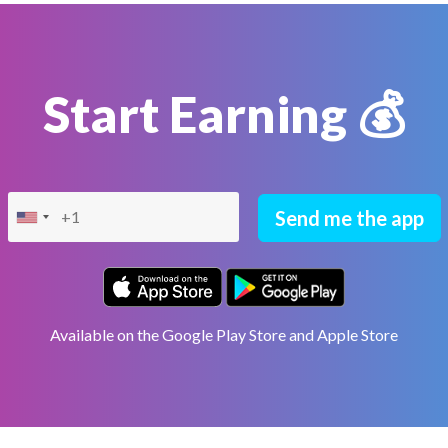
Start Earning 💰
Send me the app
Available on the Google Play Store and Apple Store