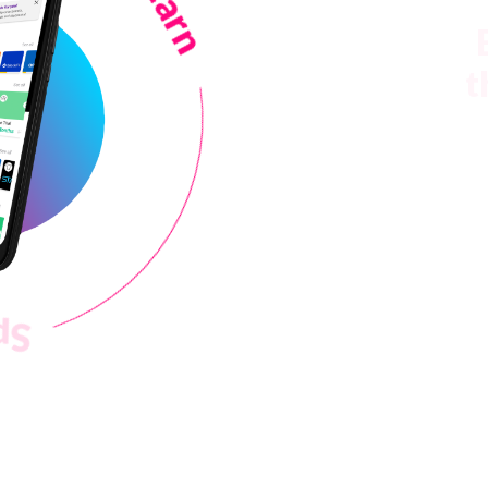
t
Spend