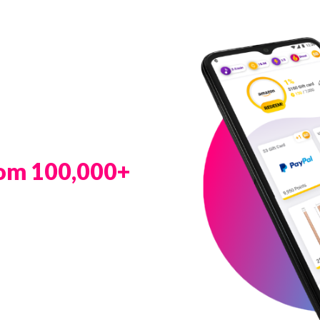
rom 100,000+