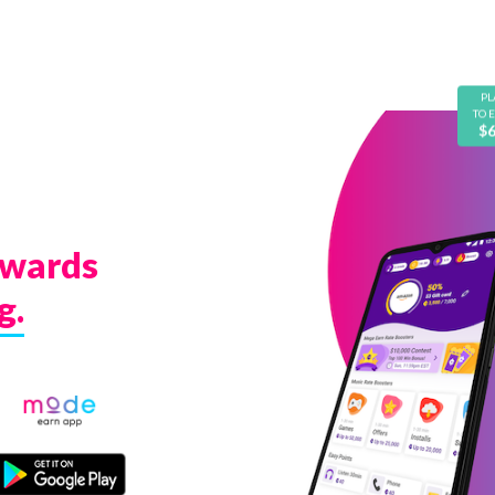
PL
TO 
$
ewards
g.