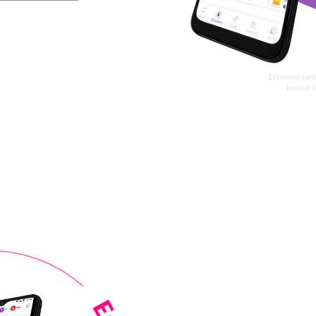
Estimated earn
hours of 
rn